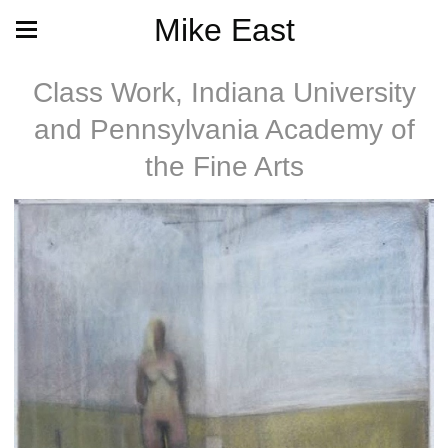
Mike East
Class Work, Indiana University
and Pennsylvania Academy of
the Fine Arts