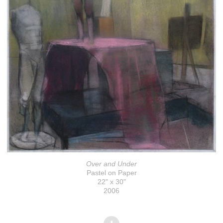
Over and Under
Pastel on Paper
22" x 30"
2006