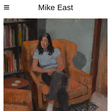
Mike East