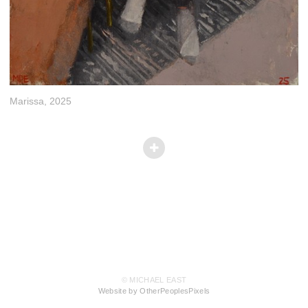
Marissa, 2025
© MICHAEL EAST
Website by OtherPeoplesPixels