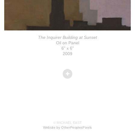
The Inquirer Building at Sunset
Oil on Panel
6" x 6"
2009
© MICHAEL EAST
Website by OtherPeoplesPixels