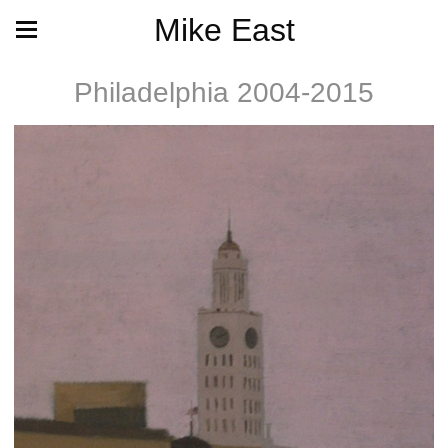
Mike East
Philadelphia 2004-2015