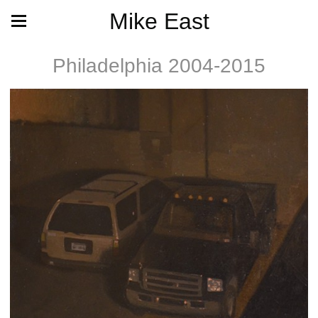
Mike East
Philadelphia 2004-2015