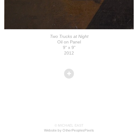
Two Trucks at Night
Oil on Panel
9" x 9"
2012
© MICHAEL EAST
Website by OtherPeoplesPixels