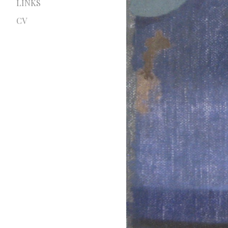
LINKS
CV