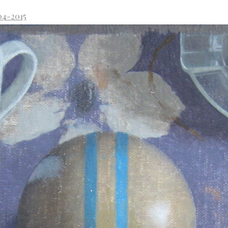
04-2015