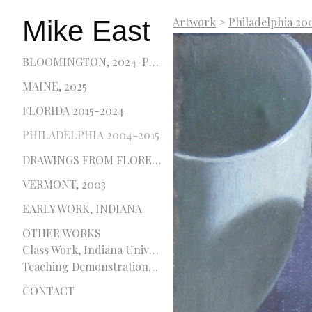
Mike East
Artwork
>
Philadelphia 20
BLOOMINGTON, 2024-PRESENT
MAINE, 2025
FLORIDA 2015-2024
PHILADELPHIA 2004-2015
DRAWINGS FROM FLORENCE, 2001 AND 2002
VERMONT, 2003
EARLY WORK, INDIANA
OTHER WORKS
Class Work, Indiana University and Pennsylvania Academy of the Fine Arts
Teaching Demonstrations, Delaware College of Art and Design
CONTACT